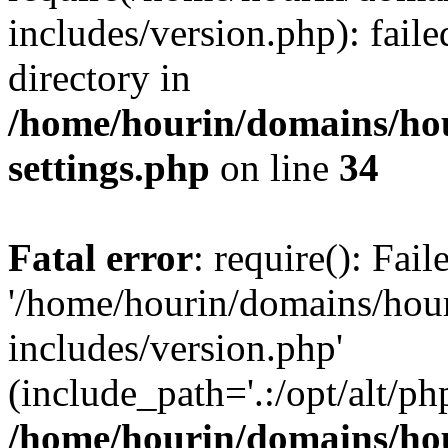
includes/version.php): faile
directory in
/home/hourin/domains/ho
settings.php
on line
34
Fatal error
: require(): Fai
'/home/hourin/domains/hou
includes/version.php'
(include_path='.:/opt/alt/ph
/home/hourin/domains/ho