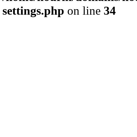
settings.php
on line
34