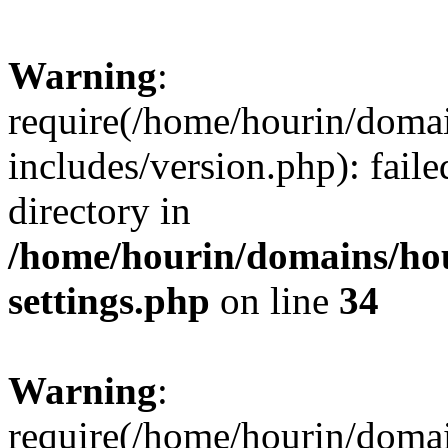
Warning
:
require(/home/hourin/doma
includes/version.php): faile
directory in
/home/hourin/domains/ho
settings.php
on line
34
Warning
:
require(/home/hourin/doma