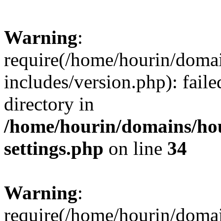
Warning
:
require(/home/hourin/doma
includes/version.php): faile
directory in
/home/hourin/domains/ho
settings.php
on line
34
Warning
:
require(/home/hourin/doma