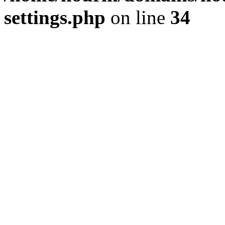
settings.php
on line
34