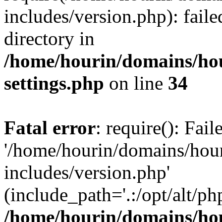
includes/version.php): faile
directory in
/home/hourin/domains/ho
settings.php
on line
34
Fatal error
: require(): Fai
'/home/hourin/domains/hou
includes/version.php'
(include_path='.:/opt/alt/ph
/home/hourin/domains/ho