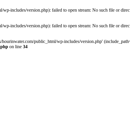
wp-includes/version.php): failed to open stream: No such file or direc
wp-includes/version.php): failed to open stream: No such file or direc
s/hourinwater.com/public_html/wp-includes/version.php' (include_path='.
.php
on line
34