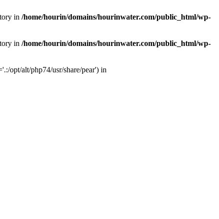
tory in
/home/hourin/domains/hourinwater.com/public_html/wp-
tory in
/home/hourin/domains/hourinwater.com/public_html/wp-
:/opt/alt/php74/usr/share/pear') in