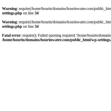
Warning
: require(/home/hourin/domains/hourinwater.com/public_html/
settings.php
on line
34
Warning
: require(/home/hourin/domains/hourinwater.com/public_html/
settings.php
on line
34
Fatal error
: require(): Failed opening required '/home/hourin/domain
/home/hourin/domains/hourinwater.com/public_html/wp-settings