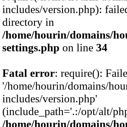
includes/version.php): faile
directory in
/home/hourin/domains/ho
settings.php
on line
34
Fatal error
: require(): Fai
'/home/hourin/domains/hou
includes/version.php'
(include_path='.:/opt/alt/ph
/home/hourin/domains/ho