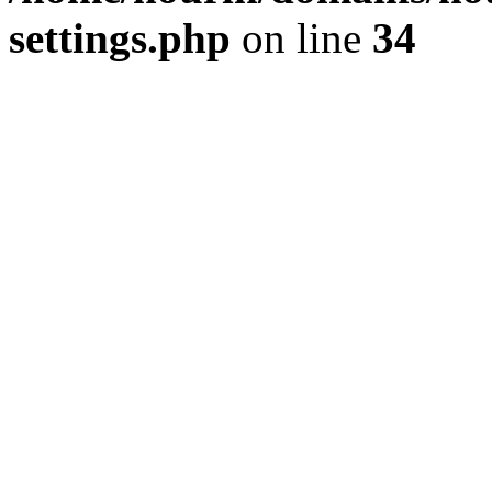
settings.php
on line
34