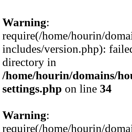
Warning
:
require(/home/hourin/doma
includes/version.php): faile
directory in
/home/hourin/domains/ho
settings.php
on line
34
Warning
:
require(/home/hourin/doma