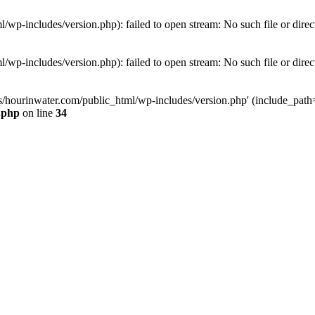
wp-includes/version.php): failed to open stream: No such file or direc
wp-includes/version.php): failed to open stream: No such file or direc
s/hourinwater.com/public_html/wp-includes/version.php' (include_path='.
.php
on line
34