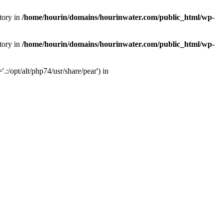
tory in
/home/hourin/domains/hourinwater.com/public_html/wp-
tory in
/home/hourin/domains/hourinwater.com/public_html/wp-
:/opt/alt/php74/usr/share/pear') in