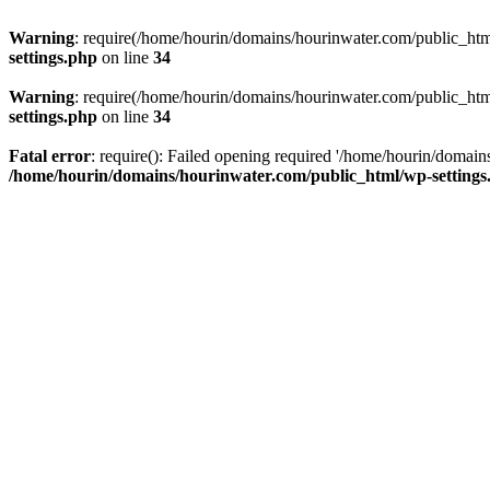
Warning
: require(/home/hourin/domains/hourinwater.com/public_html/
settings.php
on line
34
Warning
: require(/home/hourin/domains/hourinwater.com/public_html/
settings.php
on line
34
Fatal error
: require(): Failed opening required '/home/hourin/domain
/home/hourin/domains/hourinwater.com/public_html/wp-settings