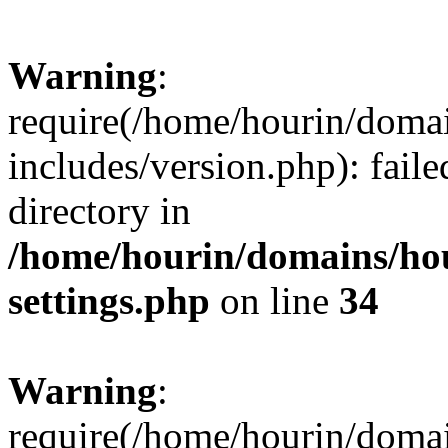
Warning
:
require(/home/hourin/doma
includes/version.php): faile
directory in
/home/hourin/domains/ho
settings.php
on line
34
Warning
:
require(/home/hourin/doma