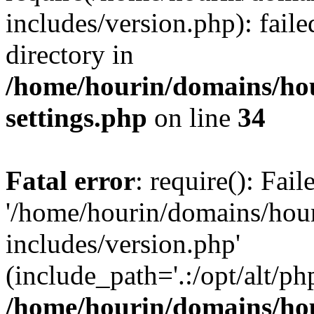
includes/version.php): faile
directory in
/home/hourin/domains/ho
settings.php
on line
34
Fatal error
: require(): Fai
'/home/hourin/domains/hou
includes/version.php'
(include_path='.:/opt/alt/ph
/home/hourin/domains/ho