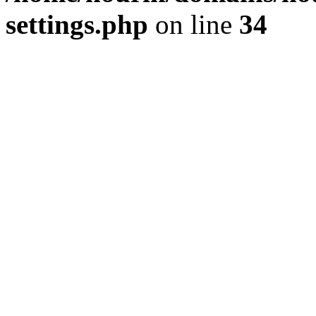
settings.php
on line
34