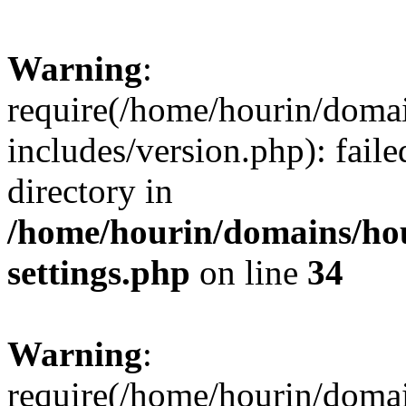
Warning
:
require(/home/hourin/doma
includes/version.php): faile
directory in
/home/hourin/domains/ho
settings.php
on line
34
Warning
:
require(/home/hourin/doma