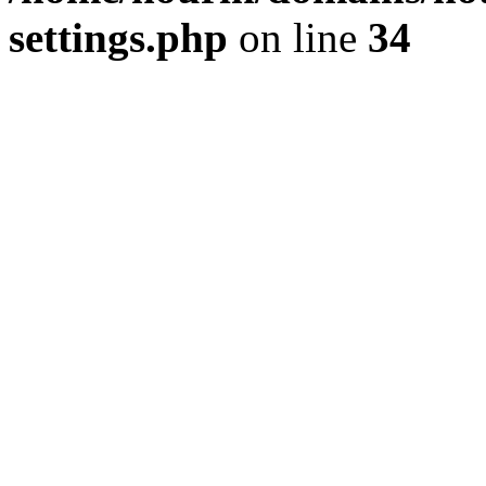
settings.php
on line
34