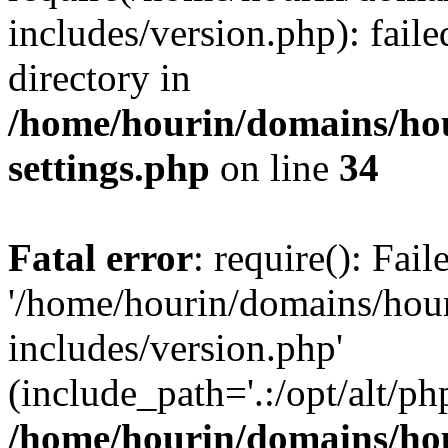
includes/version.php): faile
directory in
/home/hourin/domains/ho
settings.php
on line
34
Fatal error
: require(): Fai
'/home/hourin/domains/hou
includes/version.php'
(include_path='.:/opt/alt/ph
/home/hourin/domains/ho