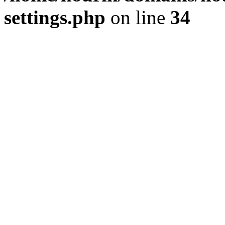
settings.php
on line
34