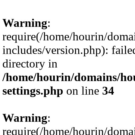
Warning
:
require(/home/hourin/doma
includes/version.php): faile
directory in
/home/hourin/domains/ho
settings.php
on line
34
Warning
:
require(/home/hourin/doma