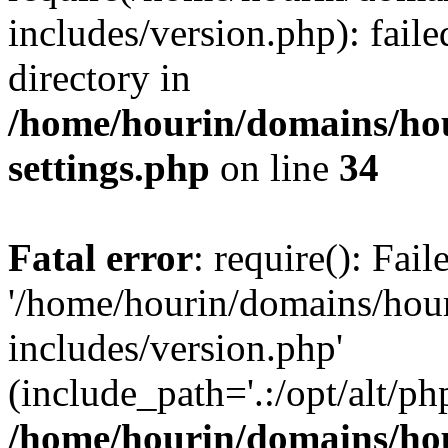
includes/version.php): faile
directory in
/home/hourin/domains/ho
settings.php
on line
34
Fatal error
: require(): Fai
'/home/hourin/domains/hou
includes/version.php'
(include_path='.:/opt/alt/ph
/home/hourin/domains/ho