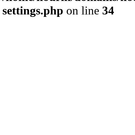
settings.php
on line
34