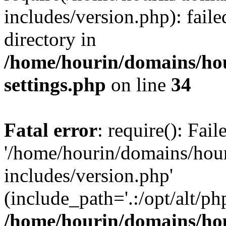
includes/version.php): faile
directory in
/home/hourin/domains/ho
settings.php
on line
34
Fatal error
: require(): Fai
'/home/hourin/domains/hou
includes/version.php'
(include_path='.:/opt/alt/ph
/home/hourin/domains/ho