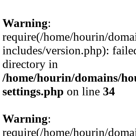
Warning
:
require(/home/hourin/doma
includes/version.php): faile
directory in
/home/hourin/domains/ho
settings.php
on line
34
Warning
:
require(/home/hourin/doma