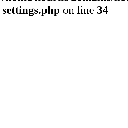
settings.php
on line
34