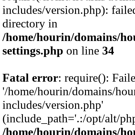
includes/version.php): faile
directory in
/home/hourin/domains/ho
settings.php
on line
34
Fatal error
: require(): Fai
'/home/hourin/domains/hou
includes/version.php'
(include_path='.:/opt/alt/ph
/home/hourin/domains/ho