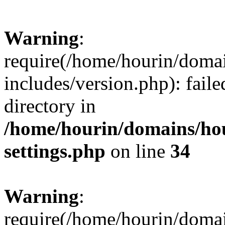
Warning
:
require(/home/hourin/doma
includes/version.php): faile
directory in
/home/hourin/domains/ho
settings.php
on line
34
Warning
:
require(/home/hourin/doma