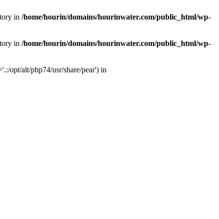
tory in
/home/hourin/domains/hourinwater.com/public_html/wp-
tory in
/home/hourin/domains/hourinwater.com/public_html/wp-
:/opt/alt/php74/usr/share/pear') in