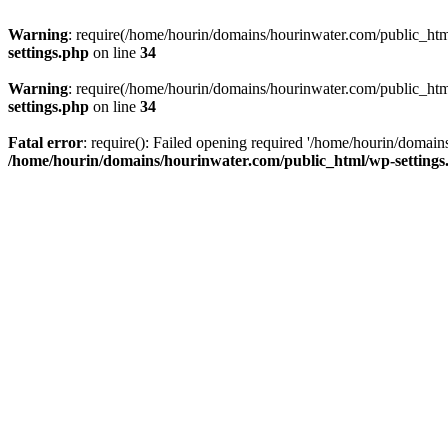
Warning
: require(/home/hourin/domains/hourinwater.com/public_html/
settings.php
on line
34
Warning
: require(/home/hourin/domains/hourinwater.com/public_html/
settings.php
on line
34
Fatal error
: require(): Failed opening required '/home/hourin/domain
/home/hourin/domains/hourinwater.com/public_html/wp-settings