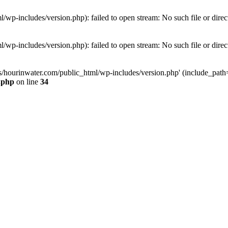
wp-includes/version.php): failed to open stream: No such file or direc
wp-includes/version.php): failed to open stream: No such file or direc
s/hourinwater.com/public_html/wp-includes/version.php' (include_path='.
.php
on line
34