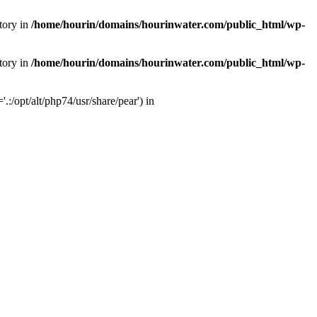
tory in
/home/hourin/domains/hourinwater.com/public_html/wp-
tory in
/home/hourin/domains/hourinwater.com/public_html/wp-
:/opt/alt/php74/usr/share/pear') in