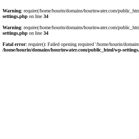
Warning
: require(/home/hourin/domains/hourinwater.com/public_html/
settings.php
on line
34
Warning
: require(/home/hourin/domains/hourinwater.com/public_html/
settings.php
on line
34
Fatal error
: require(): Failed opening required '/home/hourin/domain
/home/hourin/domains/hourinwater.com/public_html/wp-settings