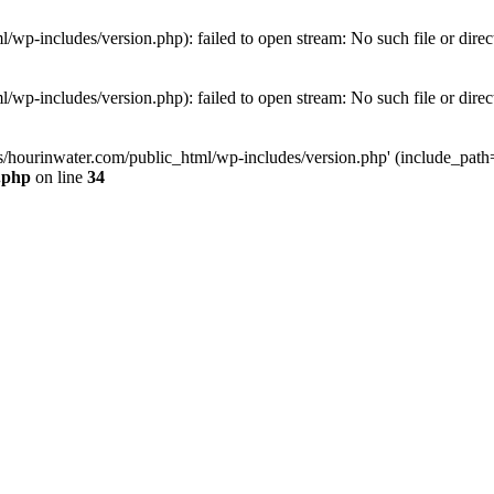
wp-includes/version.php): failed to open stream: No such file or direc
wp-includes/version.php): failed to open stream: No such file or direc
s/hourinwater.com/public_html/wp-includes/version.php' (include_path='.
.php
on line
34