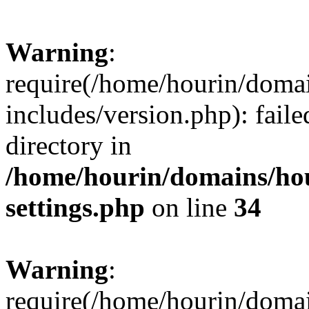
Warning
:
require(/home/hourin/doma
includes/version.php): faile
directory in
/home/hourin/domains/ho
settings.php
on line
34
Warning
:
require(/home/hourin/doma