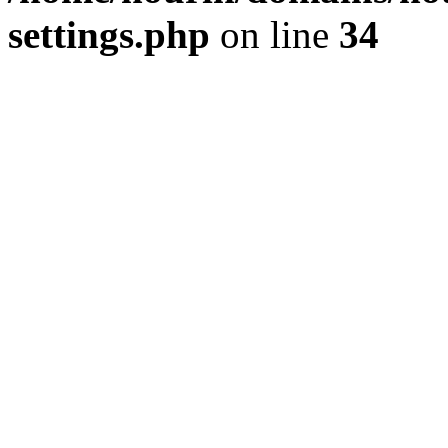
settings.php
on line
34