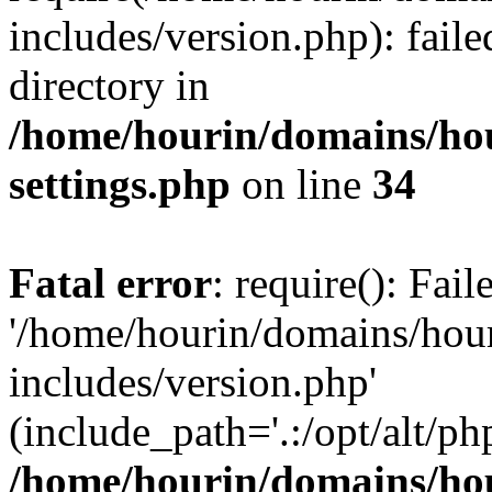
includes/version.php): faile
directory in
/home/hourin/domains/ho
settings.php
on line
34
Fatal error
: require(): Fai
'/home/hourin/domains/hou
includes/version.php'
(include_path='.:/opt/alt/ph
/home/hourin/domains/ho