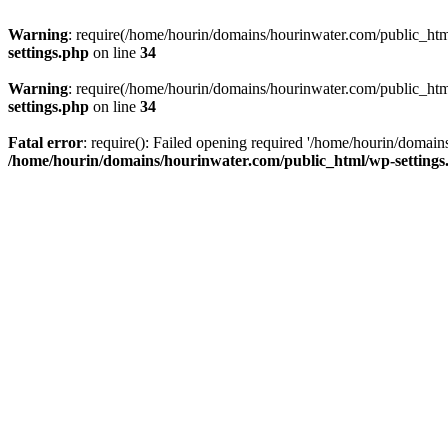
Warning
: require(/home/hourin/domains/hourinwater.com/public_html/
settings.php
on line
34
Warning
: require(/home/hourin/domains/hourinwater.com/public_html/
settings.php
on line
34
Fatal error
: require(): Failed opening required '/home/hourin/domain
/home/hourin/domains/hourinwater.com/public_html/wp-settings