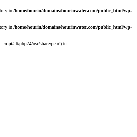
tory in
/home/hourin/domains/hourinwater.com/public_html/wp-
tory in
/home/hourin/domains/hourinwater.com/public_html/wp-
:/opt/alt/php74/usr/share/pear') in