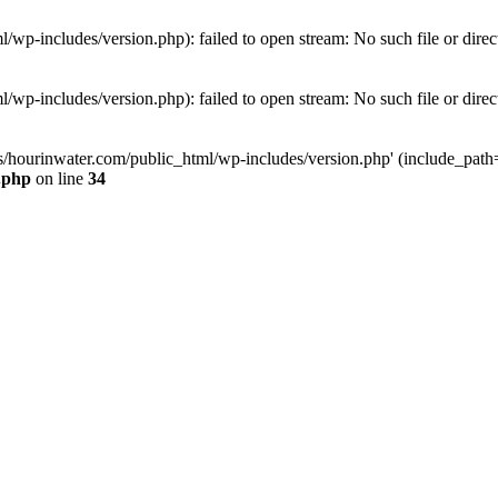
wp-includes/version.php): failed to open stream: No such file or direc
wp-includes/version.php): failed to open stream: No such file or direc
s/hourinwater.com/public_html/wp-includes/version.php' (include_path='.
.php
on line
34