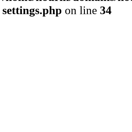
settings.php
on line
34