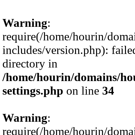
Warning
:
require(/home/hourin/doma
includes/version.php): faile
directory in
/home/hourin/domains/ho
settings.php
on line
34
Warning
:
require(/home/hourin/doma