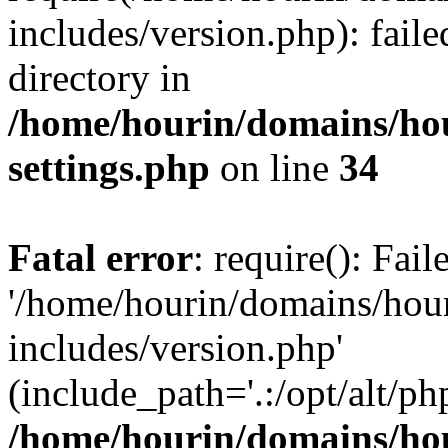
includes/version.php): faile
directory in
/home/hourin/domains/ho
settings.php
on line
34
Fatal error
: require(): Fai
'/home/hourin/domains/hou
includes/version.php'
(include_path='.:/opt/alt/ph
/home/hourin/domains/ho