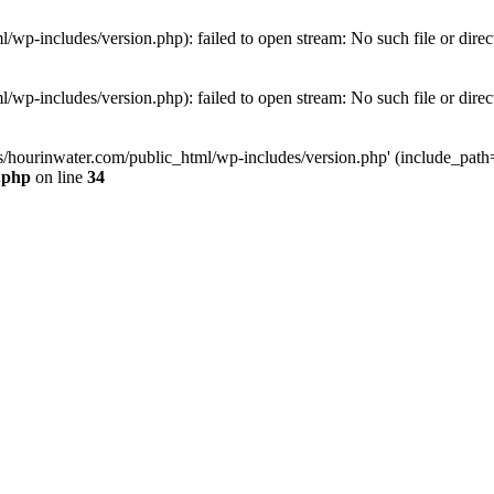
wp-includes/version.php): failed to open stream: No such file or direc
wp-includes/version.php): failed to open stream: No such file or direc
s/hourinwater.com/public_html/wp-includes/version.php' (include_path='.
.php
on line
34