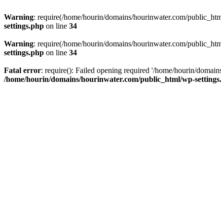
Warning
: require(/home/hourin/domains/hourinwater.com/public_html/
settings.php
on line
34
Warning
: require(/home/hourin/domains/hourinwater.com/public_html/
settings.php
on line
34
Fatal error
: require(): Failed opening required '/home/hourin/domain
/home/hourin/domains/hourinwater.com/public_html/wp-settings