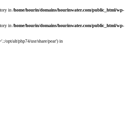
tory in
/home/hourin/domains/hourinwater.com/public_html/wp-
tory in
/home/hourin/domains/hourinwater.com/public_html/wp-
:/opt/alt/php74/usr/share/pear') in