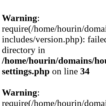
Warning
:
require(/home/hourin/doma
includes/version.php): faile
directory in
/home/hourin/domains/ho
settings.php
on line
34
Warning
:
require(/home/hourin/doma