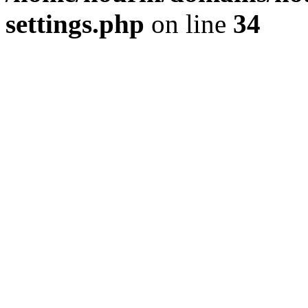
settings.php
on line
34