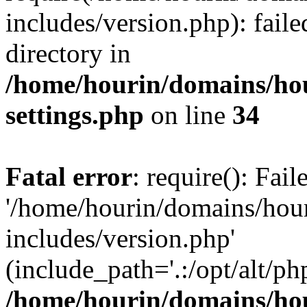
includes/version.php): faile
directory in
/home/hourin/domains/ho
settings.php
on line
34
Fatal error
: require(): Fai
'/home/hourin/domains/hou
includes/version.php'
(include_path='.:/opt/alt/ph
/home/hourin/domains/ho