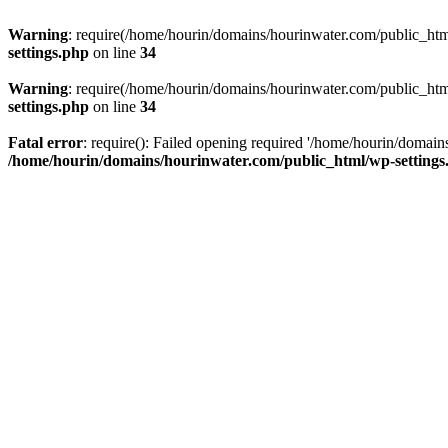
Warning
: require(/home/hourin/domains/hourinwater.com/public_html/
settings.php
on line
34
Warning
: require(/home/hourin/domains/hourinwater.com/public_html/
settings.php
on line
34
Fatal error
: require(): Failed opening required '/home/hourin/domain
/home/hourin/domains/hourinwater.com/public_html/wp-settings