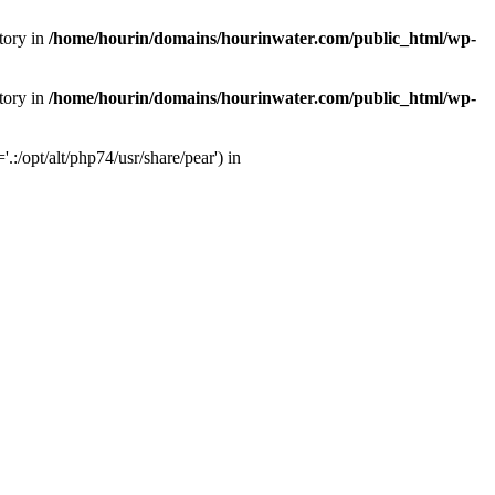
tory in
/home/hourin/domains/hourinwater.com/public_html/wp-
tory in
/home/hourin/domains/hourinwater.com/public_html/wp-
:/opt/alt/php74/usr/share/pear') in