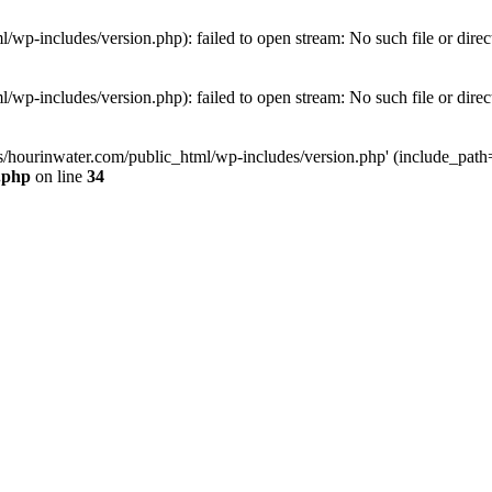
wp-includes/version.php): failed to open stream: No such file or direc
wp-includes/version.php): failed to open stream: No such file or direc
s/hourinwater.com/public_html/wp-includes/version.php' (include_path='.
.php
on line
34