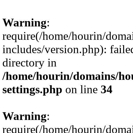
Warning
:
require(/home/hourin/doma
includes/version.php): faile
directory in
/home/hourin/domains/ho
settings.php
on line
34
Warning
:
require(/home/hourin/doma