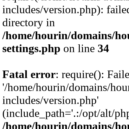
includes/version.php): faile
directory in
/home/hourin/domains/ho
settings.php
on line
34
Fatal error
: require(): Fai
'/home/hourin/domains/hou
includes/version.php'
(include_path='.:/opt/alt/ph
/home/hourin/domains/ho