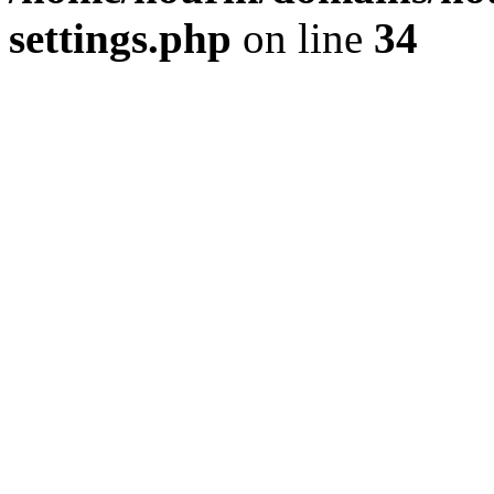
settings.php
on line
34