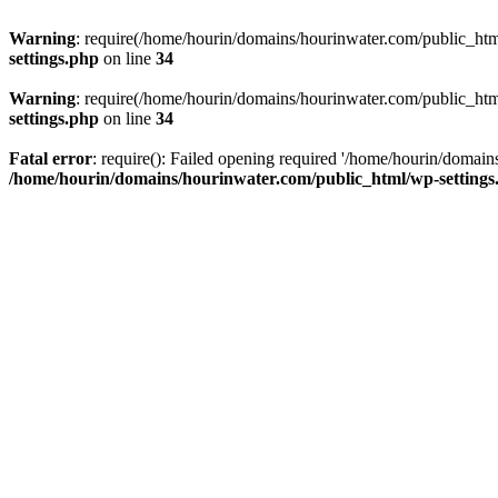
Warning
: require(/home/hourin/domains/hourinwater.com/public_html/
settings.php
on line
34
Warning
: require(/home/hourin/domains/hourinwater.com/public_html/
settings.php
on line
34
Fatal error
: require(): Failed opening required '/home/hourin/domain
/home/hourin/domains/hourinwater.com/public_html/wp-settings