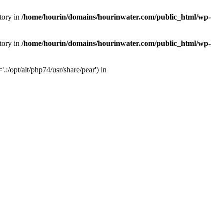
tory in
/home/hourin/domains/hourinwater.com/public_html/wp-
tory in
/home/hourin/domains/hourinwater.com/public_html/wp-
:/opt/alt/php74/usr/share/pear') in