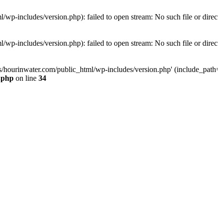
wp-includes/version.php): failed to open stream: No such file or direc
wp-includes/version.php): failed to open stream: No such file or direc
s/hourinwater.com/public_html/wp-includes/version.php' (include_path='.
.php
on line
34