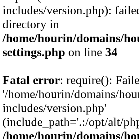
includes/version.php): faile
directory in
/home/hourin/domains/ho
settings.php
on line
34
Fatal error
: require(): Fai
'/home/hourin/domains/hou
includes/version.php'
(include_path='.:/opt/alt/ph
/home/hourin/domains/ho