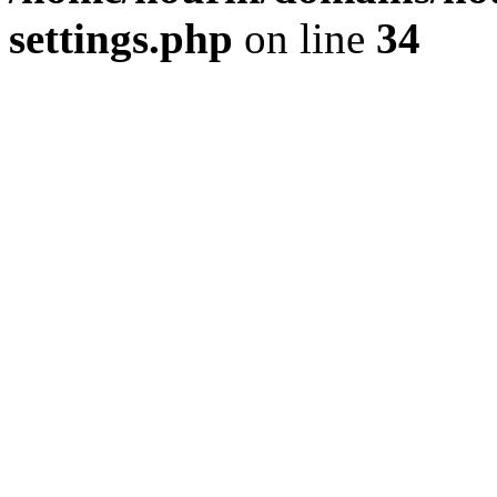
settings.php
on line
34