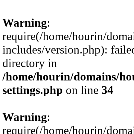
Warning
:
require(/home/hourin/doma
includes/version.php): faile
directory in
/home/hourin/domains/ho
settings.php
on line
34
Warning
:
require(/home/hourin/doma