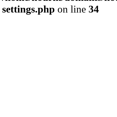
settings.php
on line
34