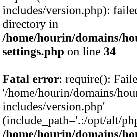
includes/version.php): faile
directory in
/home/hourin/domains/ho
settings.php
on line
34
Fatal error
: require(): Fai
'/home/hourin/domains/hou
includes/version.php'
(include_path='.:/opt/alt/ph
/home/hourin/domains/ho