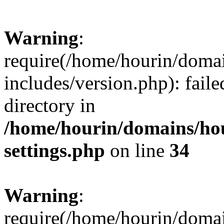
Warning
:
require(/home/hourin/doma
includes/version.php): faile
directory in
/home/hourin/domains/ho
settings.php
on line
34
Warning
:
require(/home/hourin/doma