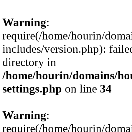
Warning
:
require(/home/hourin/doma
includes/version.php): faile
directory in
/home/hourin/domains/ho
settings.php
on line
34
Warning
:
require(/home/hourin/doma