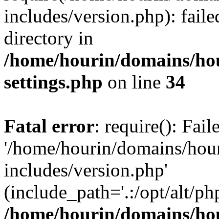
includes/version.php): faile
directory in
/home/hourin/domains/ho
settings.php
on line
34
Fatal error
: require(): Fai
'/home/hourin/domains/hou
includes/version.php'
(include_path='.:/opt/alt/ph
/home/hourin/domains/ho