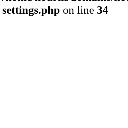
settings.php
on line
34