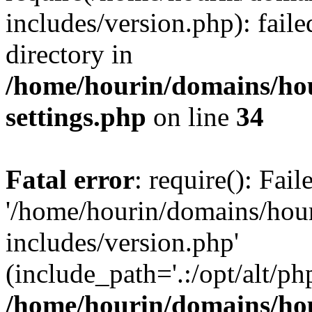
includes/version.php): faile
directory in
/home/hourin/domains/ho
settings.php
on line
34
Fatal error
: require(): Fai
'/home/hourin/domains/hou
includes/version.php'
(include_path='.:/opt/alt/ph
/home/hourin/domains/ho