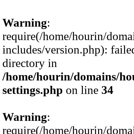
Warning
:
require(/home/hourin/doma
includes/version.php): faile
directory in
/home/hourin/domains/ho
settings.php
on line
34
Warning
:
require(/home/hourin/doma