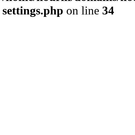
settings.php
on line
34