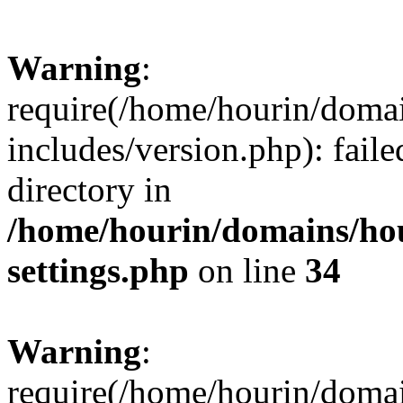
Warning
:
require(/home/hourin/doma
includes/version.php): faile
directory in
/home/hourin/domains/ho
settings.php
on line
34
Warning
:
require(/home/hourin/doma