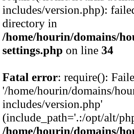
includes/version.php): faile
directory in
/home/hourin/domains/ho
settings.php
on line
34
Fatal error
: require(): Fai
'/home/hourin/domains/hou
includes/version.php'
(include_path='.:/opt/alt/ph
/home/hourin/domains/ho