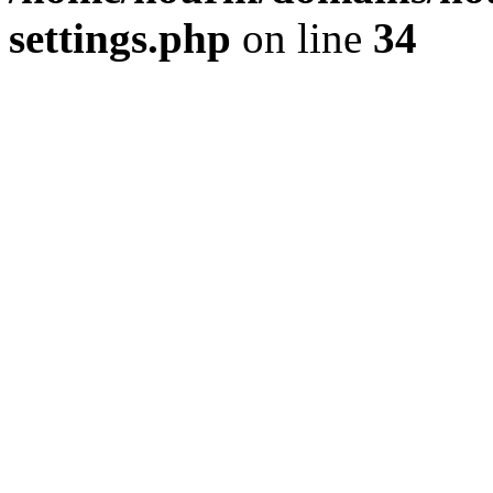
settings.php
on line
34