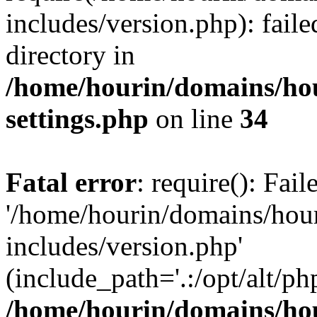
includes/version.php): faile
directory in
/home/hourin/domains/ho
settings.php
on line
34
Fatal error
: require(): Fai
'/home/hourin/domains/hou
includes/version.php'
(include_path='.:/opt/alt/ph
/home/hourin/domains/ho