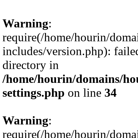
Warning
:
require(/home/hourin/doma
includes/version.php): faile
directory in
/home/hourin/domains/ho
settings.php
on line
34
Warning
:
require(/home/hourin/doma