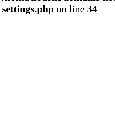
settings.php
on line
34