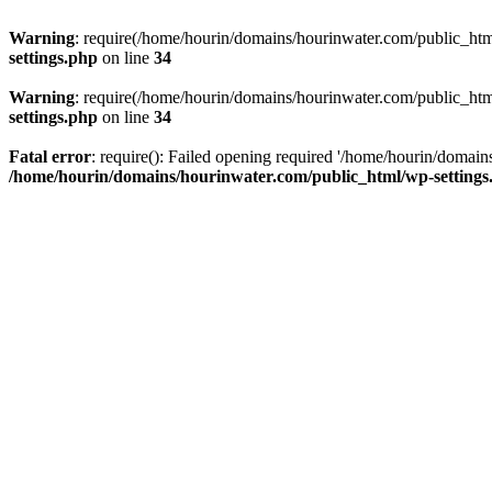
Warning
: require(/home/hourin/domains/hourinwater.com/public_html/
settings.php
on line
34
Warning
: require(/home/hourin/domains/hourinwater.com/public_html/
settings.php
on line
34
Fatal error
: require(): Failed opening required '/home/hourin/domain
/home/hourin/domains/hourinwater.com/public_html/wp-settings