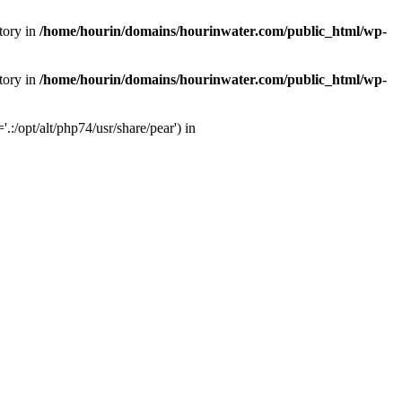
tory in
/home/hourin/domains/hourinwater.com/public_html/wp-
tory in
/home/hourin/domains/hourinwater.com/public_html/wp-
:/opt/alt/php74/usr/share/pear') in