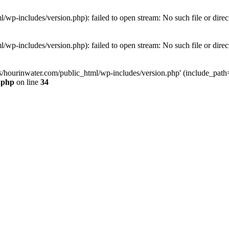
wp-includes/version.php): failed to open stream: No such file or direc
wp-includes/version.php): failed to open stream: No such file or direc
s/hourinwater.com/public_html/wp-includes/version.php' (include_path='.
.php
on line
34