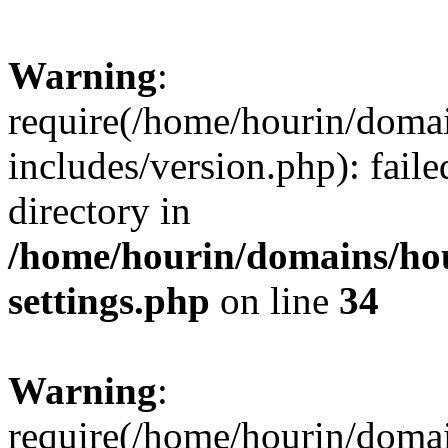
Warning
:
require(/home/hourin/doma
includes/version.php): faile
directory in
/home/hourin/domains/ho
settings.php
on line
34
Warning
:
require(/home/hourin/doma