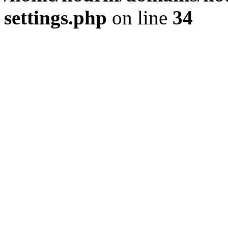
settings.php
on line
34