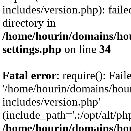
includes/version.php): faile
directory in
/home/hourin/domains/ho
settings.php
on line
34
Fatal error
: require(): Fai
'/home/hourin/domains/hou
includes/version.php'
(include_path='.:/opt/alt/ph
/home/hourin/domains/ho