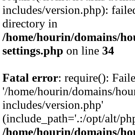
includes/version.php): faile
directory in
/home/hourin/domains/ho
settings.php
on line
34
Fatal error
: require(): Fai
'/home/hourin/domains/hou
includes/version.php'
(include_path='.:/opt/alt/ph
/home/hourin/domains/ho