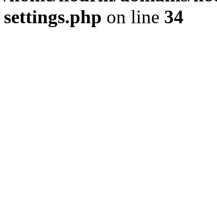
settings.php
on line
34