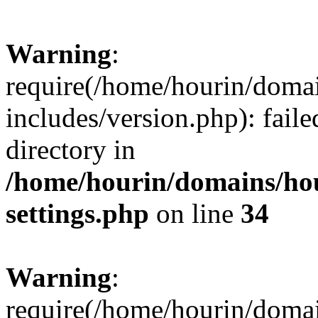
Warning
:
require(/home/hourin/doma
includes/version.php): faile
directory in
/home/hourin/domains/ho
settings.php
on line
34
Warning
:
require(/home/hourin/doma