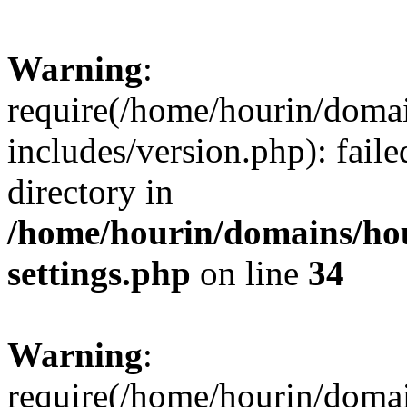
Warning
:
require(/home/hourin/doma
includes/version.php): faile
directory in
/home/hourin/domains/ho
settings.php
on line
34
Warning
:
require(/home/hourin/doma