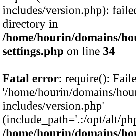
includes/version.php): faile
directory in
/home/hourin/domains/ho
settings.php
on line
34
Fatal error
: require(): Fai
'/home/hourin/domains/hou
includes/version.php'
(include_path='.:/opt/alt/ph
/home/hourin/domains/ho