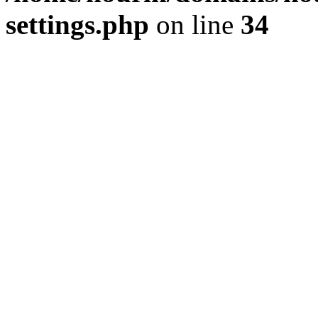
settings.php
on line
34