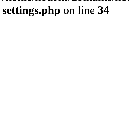
settings.php
on line
34