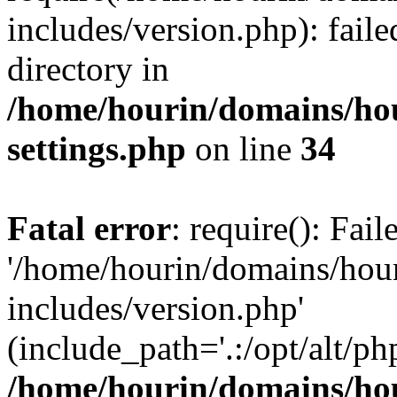
includes/version.php): faile
directory in
/home/hourin/domains/ho
settings.php
on line
34
Fatal error
: require(): Fai
'/home/hourin/domains/hou
includes/version.php'
(include_path='.:/opt/alt/ph
/home/hourin/domains/ho