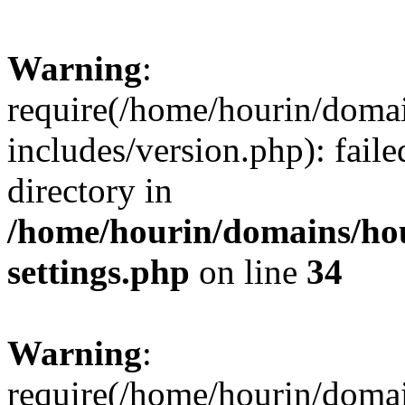
Warning
:
require(/home/hourin/doma
includes/version.php): faile
directory in
/home/hourin/domains/ho
settings.php
on line
34
Warning
:
require(/home/hourin/doma