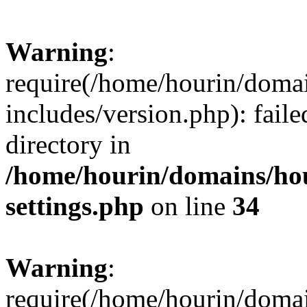
Warning
:
require(/home/hourin/doma
includes/version.php): faile
directory in
/home/hourin/domains/ho
settings.php
on line
34
Warning
:
require(/home/hourin/doma