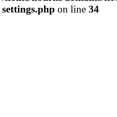
settings.php
on line
34