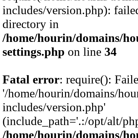
includes/version.php): faile
directory in
/home/hourin/domains/ho
settings.php
on line
34
Fatal error
: require(): Fai
'/home/hourin/domains/hou
includes/version.php'
(include_path='.:/opt/alt/ph
/home/hourin/domains/ho