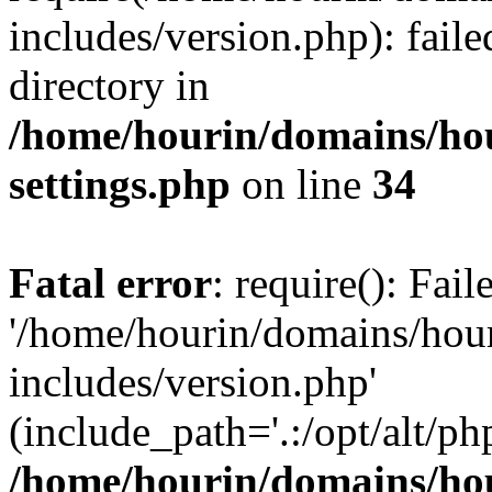
includes/version.php): faile
directory in
/home/hourin/domains/ho
settings.php
on line
34
Fatal error
: require(): Fai
'/home/hourin/domains/hou
includes/version.php'
(include_path='.:/opt/alt/ph
/home/hourin/domains/ho