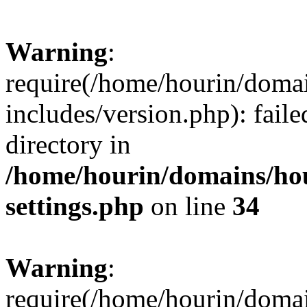
Warning
:
require(/home/hourin/doma
includes/version.php): faile
directory in
/home/hourin/domains/ho
settings.php
on line
34
Warning
:
require(/home/hourin/doma