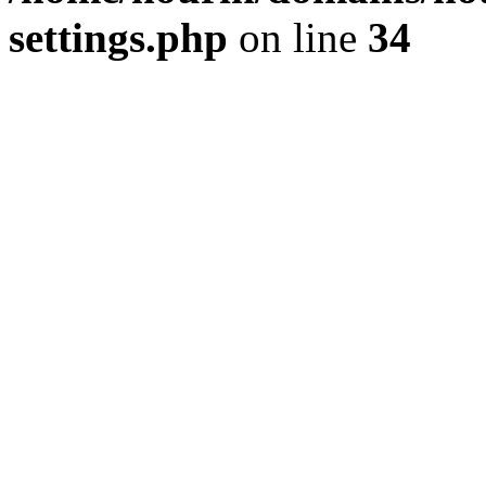
settings.php
on line
34