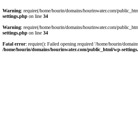
Warning
: require(/home/hourin/domains/hourinwater.com/public_html/
settings.php
on line
34
Warning
: require(/home/hourin/domains/hourinwater.com/public_html/
settings.php
on line
34
Fatal error
: require(): Failed opening required '/home/hourin/domain
/home/hourin/domains/hourinwater.com/public_html/wp-settings