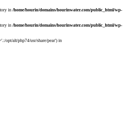
tory in
/home/hourin/domains/hourinwater.com/public_html/wp-
tory in
/home/hourin/domains/hourinwater.com/public_html/wp-
:/opt/alt/php74/usr/share/pear') in