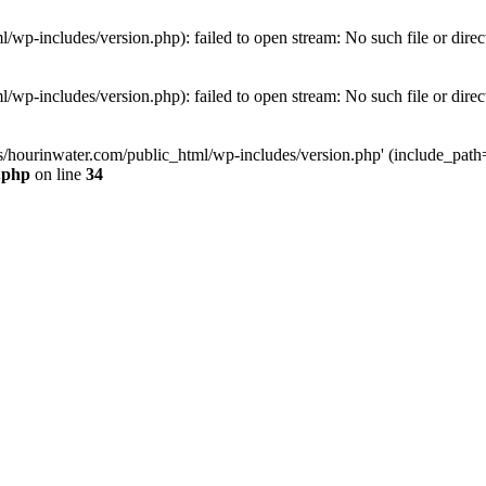
wp-includes/version.php): failed to open stream: No such file or direc
wp-includes/version.php): failed to open stream: No such file or direc
s/hourinwater.com/public_html/wp-includes/version.php' (include_path='.
.php
on line
34