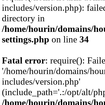
includes/version.php): faile
directory in
/home/hourin/domains/ho
settings.php
on line
34
Fatal error
: require(): Fai
'/home/hourin/domains/hou
includes/version.php'
(include_path='.:/opt/alt/ph
/home/hourin/domains/ho