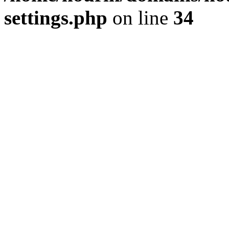
settings.php
on line
34