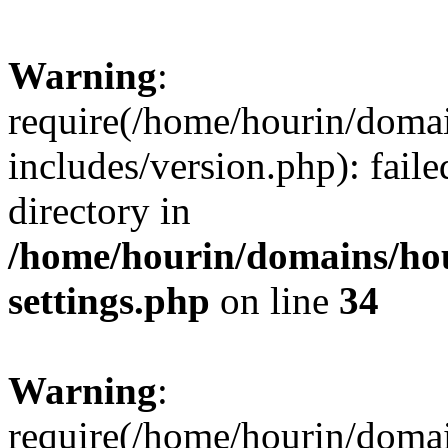
Warning
:
require(/home/hourin/doma
includes/version.php): faile
directory in
/home/hourin/domains/ho
settings.php
on line
34
Warning
:
require(/home/hourin/doma