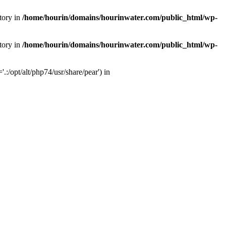
tory in
/home/hourin/domains/hourinwater.com/public_html/wp-
tory in
/home/hourin/domains/hourinwater.com/public_html/wp-
:/opt/alt/php74/usr/share/pear') in