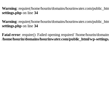
Warning
: require(/home/hourin/domains/hourinwater.com/public_html/
settings.php
on line
34
Warning
: require(/home/hourin/domains/hourinwater.com/public_html/
settings.php
on line
34
Fatal error
: require(): Failed opening required '/home/hourin/domain
/home/hourin/domains/hourinwater.com/public_html/wp-settings