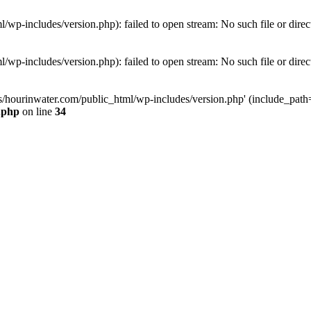
wp-includes/version.php): failed to open stream: No such file or direc
wp-includes/version.php): failed to open stream: No such file or direc
s/hourinwater.com/public_html/wp-includes/version.php' (include_path='.
.php
on line
34