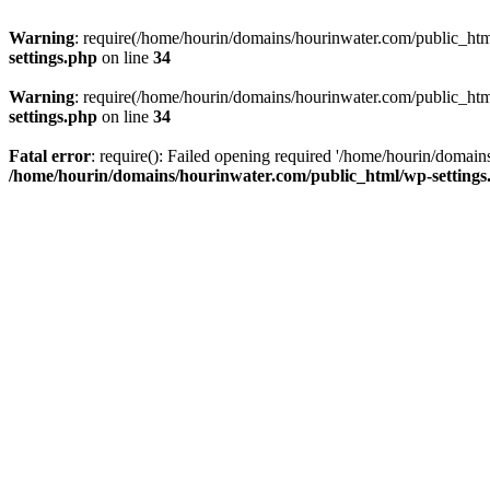
Warning
: require(/home/hourin/domains/hourinwater.com/public_html/
settings.php
on line
34
Warning
: require(/home/hourin/domains/hourinwater.com/public_html/
settings.php
on line
34
Fatal error
: require(): Failed opening required '/home/hourin/domain
/home/hourin/domains/hourinwater.com/public_html/wp-settings