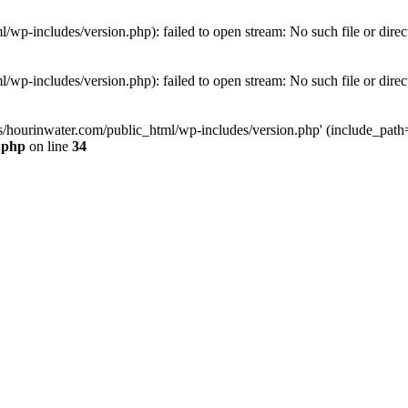
wp-includes/version.php): failed to open stream: No such file or direc
wp-includes/version.php): failed to open stream: No such file or direc
s/hourinwater.com/public_html/wp-includes/version.php' (include_path='.
.php
on line
34