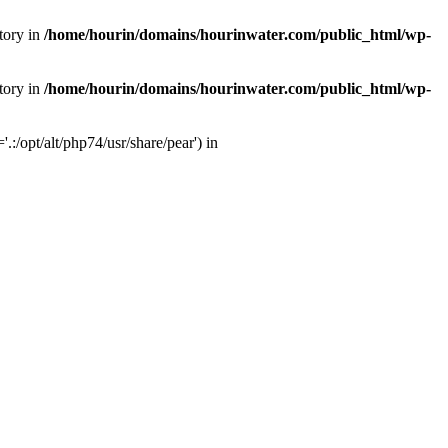
tory in
/home/hourin/domains/hourinwater.com/public_html/wp-
tory in
/home/hourin/domains/hourinwater.com/public_html/wp-
:/opt/alt/php74/usr/share/pear') in