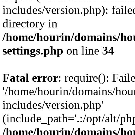
includes/version.php): faile
directory in
/home/hourin/domains/ho
settings.php
on line
34
Fatal error
: require(): Fai
'/home/hourin/domains/hou
includes/version.php'
(include_path='.:/opt/alt/ph
/home/hourin/domains/ho