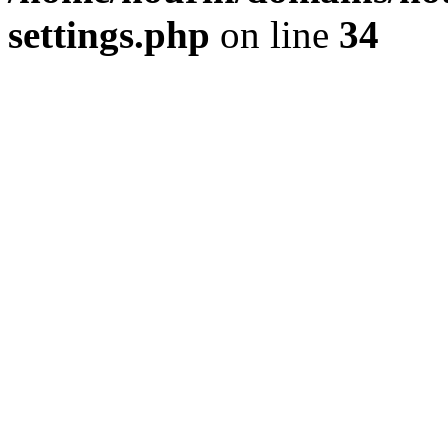
settings.php
on line
34