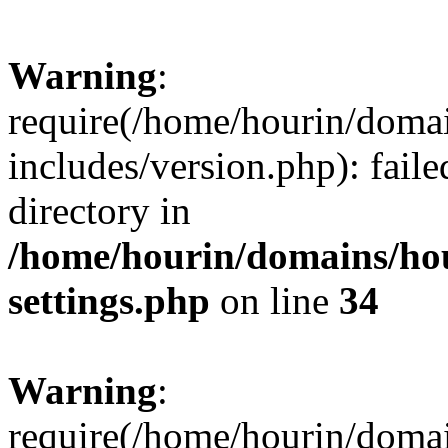
Warning
:
require(/home/hourin/doma
includes/version.php): faile
directory in
/home/hourin/domains/ho
settings.php
on line
34
Warning
:
require(/home/hourin/doma