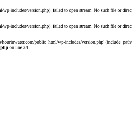
wp-includes/version.php): failed to open stream: No such file or direc
wp-includes/version.php): failed to open stream: No such file or direc
s/hourinwater.com/public_html/wp-includes/version.php' (include_path='.
.php
on line
34