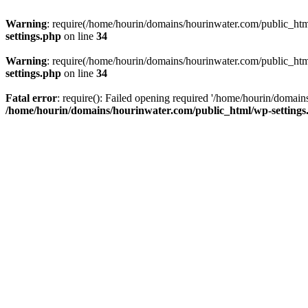
Warning
: require(/home/hourin/domains/hourinwater.com/public_html/
settings.php
on line
34
Warning
: require(/home/hourin/domains/hourinwater.com/public_html/
settings.php
on line
34
Fatal error
: require(): Failed opening required '/home/hourin/domain
/home/hourin/domains/hourinwater.com/public_html/wp-settings