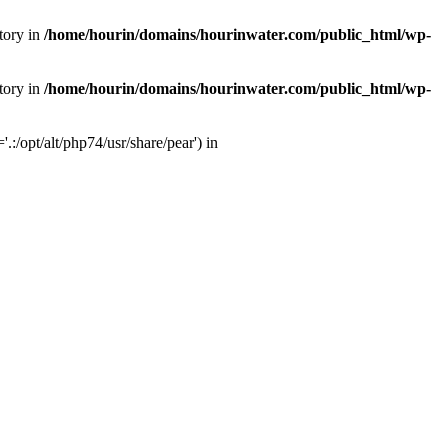
tory in
/home/hourin/domains/hourinwater.com/public_html/wp-
tory in
/home/hourin/domains/hourinwater.com/public_html/wp-
:/opt/alt/php74/usr/share/pear') in