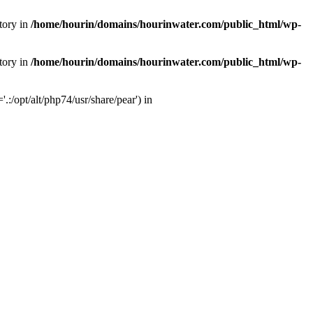
tory in
/home/hourin/domains/hourinwater.com/public_html/wp-
tory in
/home/hourin/domains/hourinwater.com/public_html/wp-
:/opt/alt/php74/usr/share/pear') in