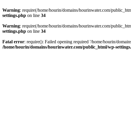
Warning
: require(/home/hourin/domains/hourinwater.com/public_html/
settings.php
on line
34
Warning
: require(/home/hourin/domains/hourinwater.com/public_html/
settings.php
on line
34
Fatal error
: require(): Failed opening required '/home/hourin/domain
/home/hourin/domains/hourinwater.com/public_html/wp-settings