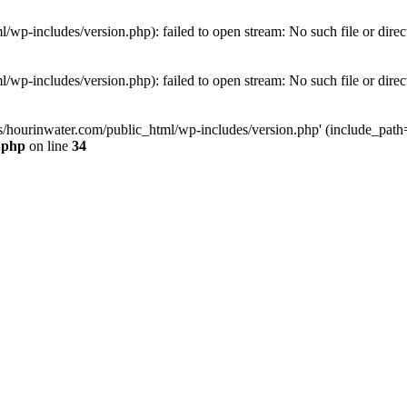
wp-includes/version.php): failed to open stream: No such file or direc
wp-includes/version.php): failed to open stream: No such file or direc
s/hourinwater.com/public_html/wp-includes/version.php' (include_path='.
.php
on line
34