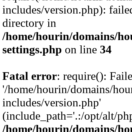
includes/version.php): faile
directory in
/home/hourin/domains/ho
settings.php
on line
34
Fatal error
: require(): Fai
'/home/hourin/domains/hou
includes/version.php'
(include_path='.:/opt/alt/ph
/home/hourin/domains/ho