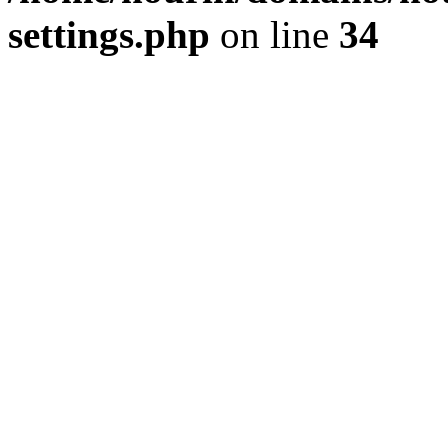
settings.php
on line
34