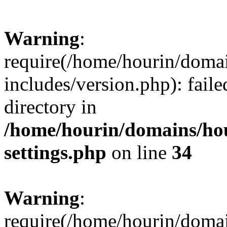
Warning
:
require(/home/hourin/doma
includes/version.php): faile
directory in
/home/hourin/domains/ho
settings.php
on line
34
Warning
:
require(/home/hourin/doma