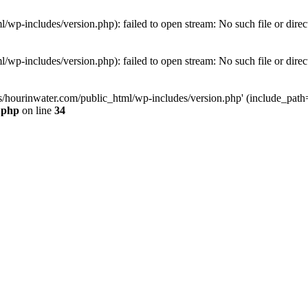
wp-includes/version.php): failed to open stream: No such file or direc
wp-includes/version.php): failed to open stream: No such file or direc
s/hourinwater.com/public_html/wp-includes/version.php' (include_path='.
.php
on line
34