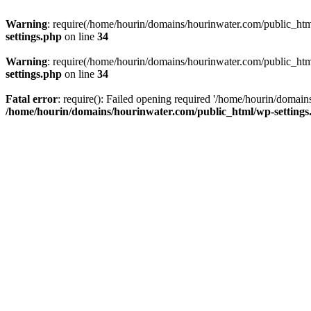
Warning
: require(/home/hourin/domains/hourinwater.com/public_html/
settings.php
on line
34
Warning
: require(/home/hourin/domains/hourinwater.com/public_html/
settings.php
on line
34
Fatal error
: require(): Failed opening required '/home/hourin/domain
/home/hourin/domains/hourinwater.com/public_html/wp-settings