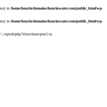
tory in
/home/hourin/domains/hourinwater.com/public_html/wp-
tory in
/home/hourin/domains/hourinwater.com/public_html/wp-
:/opt/alt/php74/usr/share/pear') in