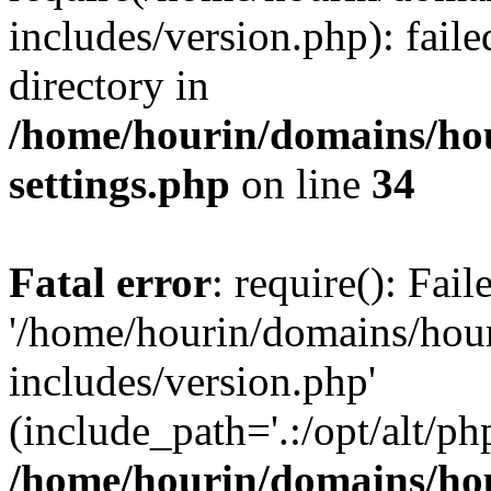
includes/version.php): faile
directory in
/home/hourin/domains/ho
settings.php
on line
34
Fatal error
: require(): Fai
'/home/hourin/domains/hou
includes/version.php'
(include_path='.:/opt/alt/ph
/home/hourin/domains/ho