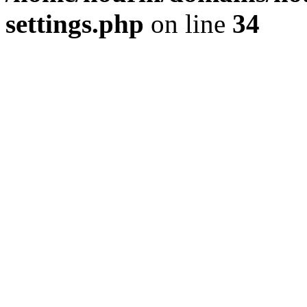
settings.php
on line
34