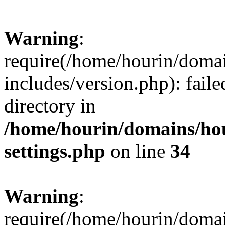
Warning
:
require(/home/hourin/doma
includes/version.php): faile
directory in
/home/hourin/domains/ho
settings.php
on line
34
Warning
:
require(/home/hourin/doma