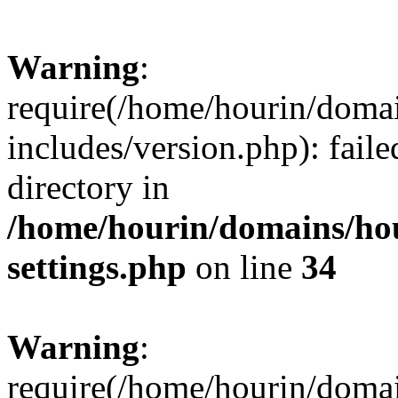
Warning
:
require(/home/hourin/doma
includes/version.php): faile
directory in
/home/hourin/domains/ho
settings.php
on line
34
Warning
:
require(/home/hourin/doma