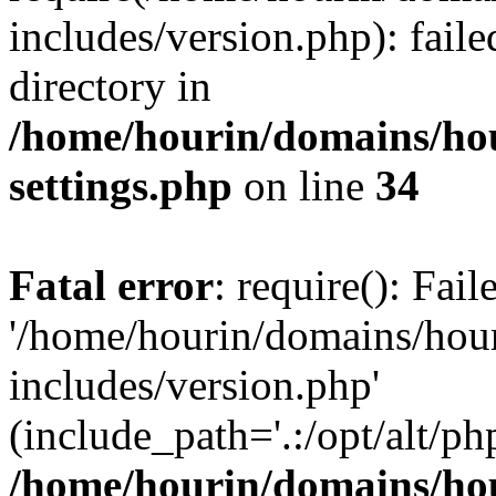
includes/version.php): faile
directory in
/home/hourin/domains/ho
settings.php
on line
34
Fatal error
: require(): Fai
'/home/hourin/domains/hou
includes/version.php'
(include_path='.:/opt/alt/ph
/home/hourin/domains/ho