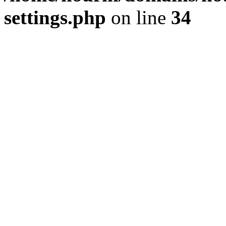
settings.php
on line
34