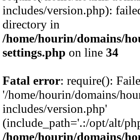
includes/version.php): faile
directory in
/home/hourin/domains/ho
settings.php
on line
34
Fatal error
: require(): Fai
'/home/hourin/domains/hou
includes/version.php'
(include_path='.:/opt/alt/ph
/home/hourin/domains/ho