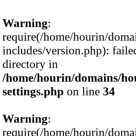
Warning
:
require(/home/hourin/doma
includes/version.php): faile
directory in
/home/hourin/domains/ho
settings.php
on line
34
Warning
:
require(/home/hourin/doma