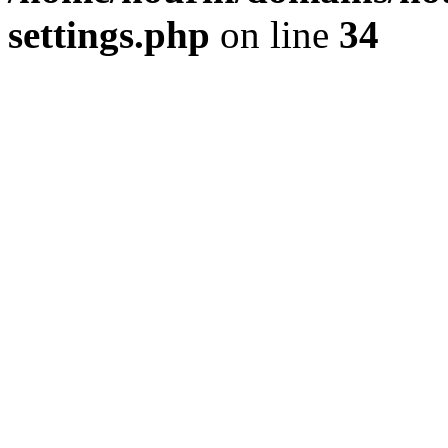
settings.php
on line
34