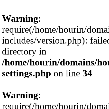
Warning
:
require(/home/hourin/doma
includes/version.php): faile
directory in
/home/hourin/domains/ho
settings.php
on line
34
Warning
:
require(/home/hourin/doma