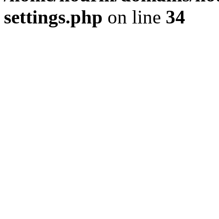
settings.php
on line
34