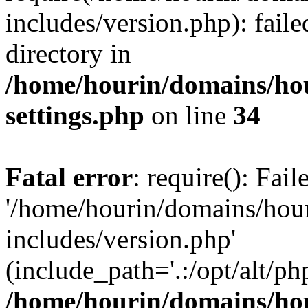
includes/version.php): faile
directory in
/home/hourin/domains/ho
settings.php
on line
34
Fatal error
: require(): Fai
'/home/hourin/domains/hou
includes/version.php'
(include_path='.:/opt/alt/ph
/home/hourin/domains/ho