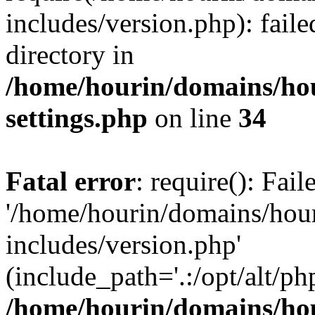
includes/version.php): faile
directory in
/home/hourin/domains/ho
settings.php
on line
34
Fatal error
: require(): Fai
'/home/hourin/domains/hou
includes/version.php'
(include_path='.:/opt/alt/ph
/home/hourin/domains/ho