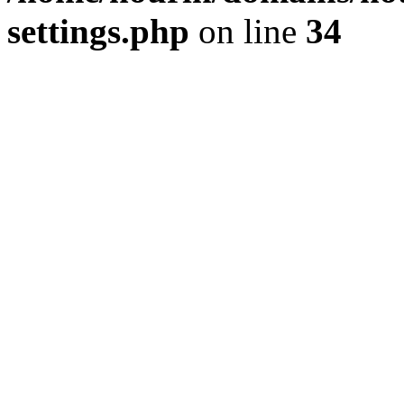
settings.php
on line
34