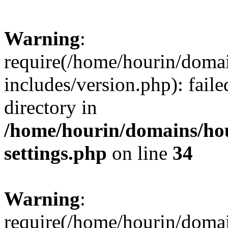
Warning
:
require(/home/hourin/doma
includes/version.php): faile
directory in
/home/hourin/domains/ho
settings.php
on line
34
Warning
:
require(/home/hourin/doma