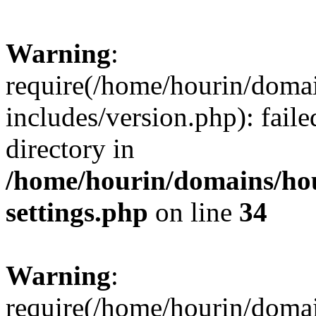
Warning
:
require(/home/hourin/doma
includes/version.php): faile
directory in
/home/hourin/domains/ho
settings.php
on line
34
Warning
:
require(/home/hourin/doma