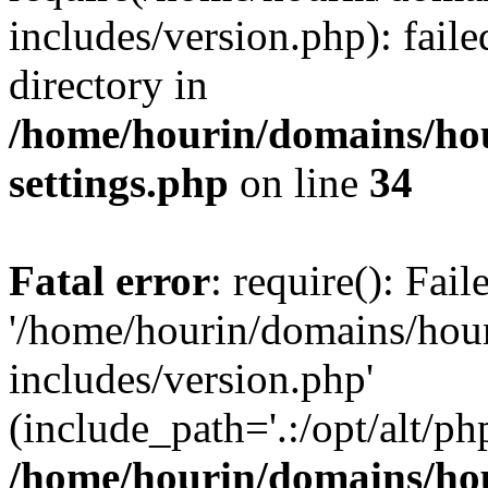
includes/version.php): faile
directory in
/home/hourin/domains/ho
settings.php
on line
34
Fatal error
: require(): Fai
'/home/hourin/domains/hou
includes/version.php'
(include_path='.:/opt/alt/ph
/home/hourin/domains/ho