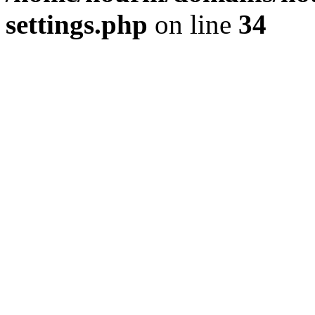
settings.php
on line
34