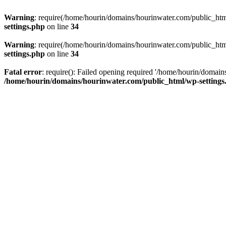
Warning
: require(/home/hourin/domains/hourinwater.com/public_html/
settings.php
on line
34
Warning
: require(/home/hourin/domains/hourinwater.com/public_html/
settings.php
on line
34
Fatal error
: require(): Failed opening required '/home/hourin/domain
/home/hourin/domains/hourinwater.com/public_html/wp-settings