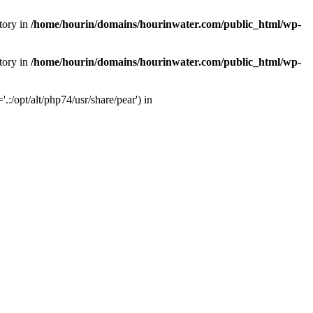
tory in
/home/hourin/domains/hourinwater.com/public_html/wp-
tory in
/home/hourin/domains/hourinwater.com/public_html/wp-
:/opt/alt/php74/usr/share/pear') in