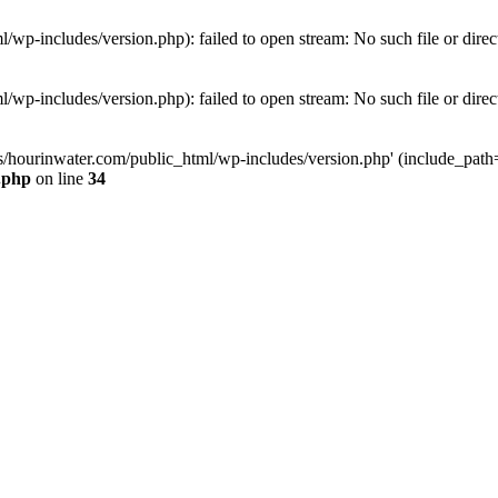
wp-includes/version.php): failed to open stream: No such file or direc
wp-includes/version.php): failed to open stream: No such file or direc
s/hourinwater.com/public_html/wp-includes/version.php' (include_path='.
.php
on line
34