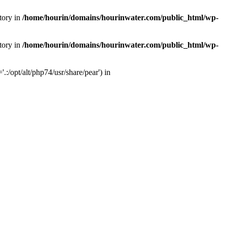
tory in
/home/hourin/domains/hourinwater.com/public_html/wp-
tory in
/home/hourin/domains/hourinwater.com/public_html/wp-
:/opt/alt/php74/usr/share/pear') in