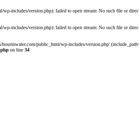
wp-includes/version.php): failed to open stream: No such file or direc
wp-includes/version.php): failed to open stream: No such file or direc
s/hourinwater.com/public_html/wp-includes/version.php' (include_path='.
.php
on line
34