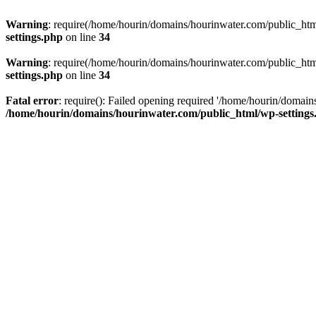
Warning
: require(/home/hourin/domains/hourinwater.com/public_html/
settings.php
on line
34
Warning
: require(/home/hourin/domains/hourinwater.com/public_html/
settings.php
on line
34
Fatal error
: require(): Failed opening required '/home/hourin/domain
/home/hourin/domains/hourinwater.com/public_html/wp-settings